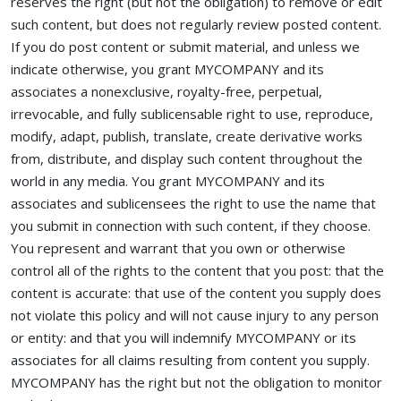
reserves the right (but not the obligation) to remove or edit
such content, but does not regularly review posted content.
If you do post content or submit material, and unless we
indicate otherwise, you grant MYCOMPANY and its
associates a nonexclusive, royalty-free, perpetual,
irrevocable, and fully sublicensable right to use, reproduce,
modify, adapt, publish, translate, create derivative works
from, distribute, and display such content throughout the
world in any media. You grant MYCOMPANY and its
associates and sublicensees the right to use the name that
you submit in connection with such content, if they choose.
You represent and warrant that you own or otherwise
control all of the rights to the content that you post: that the
content is accurate: that use of the content you supply does
not violate this policy and will not cause injury to any person
or entity: and that you will indemnify MYCOMPANY or its
associates for all claims resulting from content you supply.
MYCOMPANY has the right but not the obligation to monitor