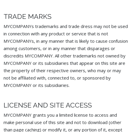
TRADE MARKS
MYCOMPANYs trademarks and trade dress may not be used
in connection with any product or service that is not
MYCOMPANYs, in any manner that is likely to cause confusion
among customers, or in any manner that disparages or
discredits MYCOMPANY. All other trademarks not owned by
MYCOMPANY or its subsidiaries that appear on this site are
the property of their respective owners, who may or may
not be affiliated with, connected to, or sponsored by
MYCOMPANY or its subsidiaries.
LICENSE AND SITE ACCESS
MYCOMPANY grants you a limited license to access and
make personal use of this site and not to download (other
than page caching) or modify it, or any portion of it, except