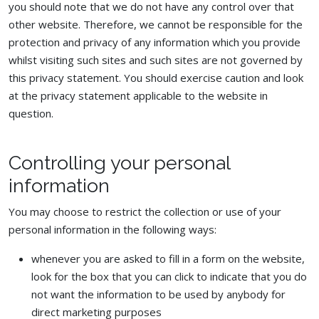
you should note that we do not have any control over that
other website. Therefore, we cannot be responsible for the
protection and privacy of any information which you provide
whilst visiting such sites and such sites are not governed by
this privacy statement. You should exercise caution and look
at the privacy statement applicable to the website in
question.
Controlling your personal
information
You may choose to restrict the collection or use of your
personal information in the following ways:
whenever you are asked to fill in a form on the website,
look for the box that you can click to indicate that you do
not want the information to be used by anybody for
direct marketing purposes