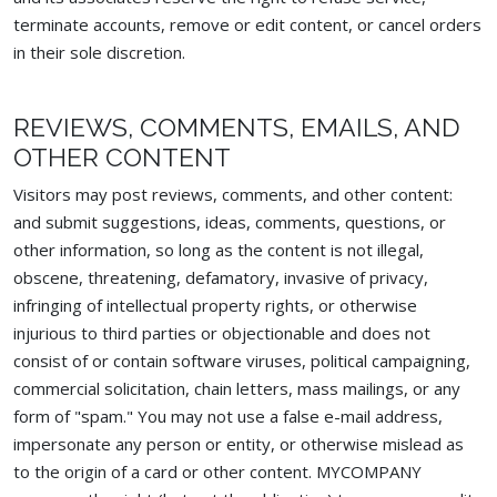
terminate accounts, remove or edit content, or cancel orders
in their sole discretion.
REVIEWS, COMMENTS, EMAILS, AND
OTHER CONTENT
Visitors may post reviews, comments, and other content:
and submit suggestions, ideas, comments, questions, or
other information, so long as the content is not illegal,
obscene, threatening, defamatory, invasive of privacy,
infringing of intellectual property rights, or otherwise
injurious to third parties or objectionable and does not
consist of or contain software viruses, political campaigning,
commercial solicitation, chain letters, mass mailings, or any
form of "spam." You may not use a false e-mail address,
impersonate any person or entity, or otherwise mislead as
to the origin of a card or other content. MYCOMPANY