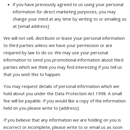
if you have previously agreed to us using your personal
information for direct marketing purposes, you may
change your mind at any time by writing to or emailing us
at [email address]
We will not sell, distribute or lease your personal information
to third parties unless we have your permission or are
required by law to do so. We may use your personal
information to send you promotional information about third
parties which we think you may find interesting if you tell us
that you wish this to happen.
You may request details of personal information which we
hold about you under the Data Protection Act 1998. A small
fee will be payable. If you would like a copy of the information
held on you please write to [address].
If you believe that any information we are holding on you is
incorrect or incomplete, please write to or email us as soon