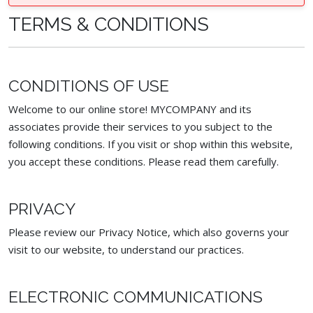
TERMS & CONDITIONS
CONDITIONS OF USE
Welcome to our online store! MYCOMPANY and its
associates provide their services to you subject to the
following conditions. If you visit or shop within this website,
you accept these conditions. Please read them carefully. ​
PRIVACY
Please review our Privacy Notice, which also governs your
visit to our website, to understand our practices.
ELECTRONIC COMMUNICATIONS