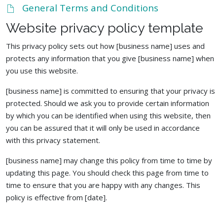
General Terms and Conditions
Website privacy policy template
This privacy policy sets out how [business name] uses and
protects any information that you give [business name] when
you use this website.
[business name] is committed to ensuring that your privacy is
protected. Should we ask you to provide certain information
by which you can be identified when using this website, then
you can be assured that it will only be used in accordance
with this privacy statement.
[business name] may change this policy from time to time by
updating this page. You should check this page from time to
time to ensure that you are happy with any changes. This
policy is effective from [date].