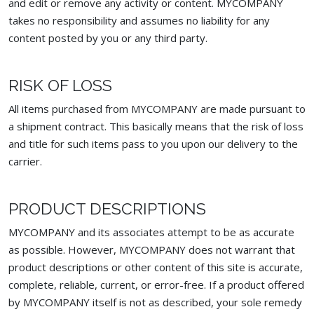
and edit or remove any activity or content. MYCOMPANY
takes no responsibility and assumes no liability for any
content posted by you or any third party.
RISK OF LOSS
All items purchased from MYCOMPANY are made pursuant to
a shipment contract. This basically means that the risk of loss
and title for such items pass to you upon our delivery to the
carrier.
PRODUCT DESCRIPTIONS
MYCOMPANY and its associates attempt to be as accurate
as possible. However, MYCOMPANY does not warrant that
product descriptions or other content of this site is accurate,
complete, reliable, current, or error-free. If a product offered
by MYCOMPANY itself is not as described, your sole remedy