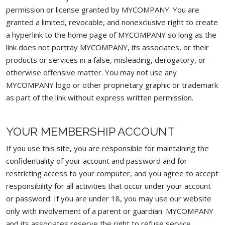
permission or license granted by MYCOMPANY. You are
granted a limited, revocable, and nonexclusive right to create
a hyperlink to the home page of MYCOMPANY so long as the
link does not portray MYCOMPANY, its associates, or their
products or services in a false, misleading, derogatory, or
otherwise offensive matter. You may not use any
MYCOMPANY logo or other proprietary graphic or trademark
as part of the link without express written permission.
YOUR MEMBERSHIP ACCOUNT
If you use this site, you are responsible for maintaining the
confidentiality of your account and password and for
restricting access to your computer, and you agree to accept
responsibility for all activities that occur under your account
or password. If you are under 18, you may use our website
only with involvement of a parent or guardian. MYCOMPANY
and its associates reserve the right to refuse service,