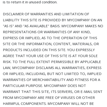
is to return it in unused condition.
DISCLAIMER OF WARRANTIES AND LIMITATION OF
LIABILITY THIS SITE IS PROVIDED BY MYCOMPANY ON AN
"AS IS" AND "AS AVAILABLE" BASIS. MYCOMPANY MAKES NO
REPRESENTATIONS OR WARRANTIES OF ANY KIND,
EXPRESS OR IMPLIED, AS TO THE OPERATION OF THIS
SITE OR THE INFORMATION, CONTENT, MATERIALS, OR
PRODUCTS INCLUDED ON THIS SITE. YOU EXPRESSLY
AGREE THAT YOUR USE OF THIS SITE IS AT YOUR SOLE
RISK. TO THE FULL EXTENT PERMISSIBLE BY APPLICABLE
LAW, MYCOMPANY DISCLAIMS ALL WARRANTIES, EXPRESS
OR IMPLIED, INCLUDING, BUT NOT LIMITED TO, IMPLIED
WARRANTIES OF MERCHANTABILITY AND FITNESS FOR A
PARTICULAR PURPOSE. MYCOMPANY DOES NOT
WARRANT THAT THIS SITE, ITS SERVERS, OR E-MAIL SENT
FROM MYCOMPANY ARE FREE OF VIRUSES OR OTHER
HARMFUL COMPONENTS. MYCOMPANY WILL NOT BE