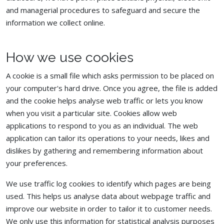
and managerial procedures to safeguard and secure the
information we collect online.
How we use cookies
A cookie is a small file which asks permission to be placed on
your computer's hard drive. Once you agree, the file is added
and the cookie helps analyse web traffic or lets you know
when you visit a particular site. Cookies allow web
applications to respond to you as an individual. The web
application can tailor its operations to your needs, likes and
dislikes by gathering and remembering information about
your preferences.
We use traffic log cookies to identify which pages are being
used. This helps us analyse data about webpage traffic and
improve our website in order to tailor it to customer needs.
We only use this information for statistical analysis purposes