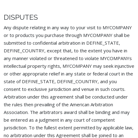
DISPUTES
Any dispute relating in any way to your visit to MYCOMPANY
or to products you purchase through MYCOMPANY shall be
submitted to confidential arbitration in DEFINE_STATE,
DEFINE_COUNTRY, except that, to the extent you have in
any manner violated or threatened to violate MYCOMPANYs
intellectual property rights, MYCOMPANY may seek injunctive
or other appropriate relief in any state or federal court in the
state of DEFINE_STATE, DEFINE_COUNTRY, and you
consent to exclusive jurisdiction and venue in such courts.
Arbitration under this agreement shall be conducted under
the rules then prevailing of the American Arbitration
Association. The arbitrators award shall be binding and may
be entered as a judgment in any court of competent
jurisdiction. To the fullest extent permitted by applicable law,
no arbitration under this Agreement shall be joined to an