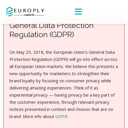
General Data Protection
Regulation (GDPR)
On May 25, 2018, the European Union's General Data
Protection Regulation (GDPR) will go into effect across
all European Union markets. We believe this presents a
new opportunity for marketers to strengthen their
brand loyalty by focusing on consumer privacy while
delivering amazing experiences. Think of it as
experiential privacy — having privacy be a key part of
the customer experience, through relevant privacy
notices presented in context and choices that are on
brand. More info about
GDPR
.