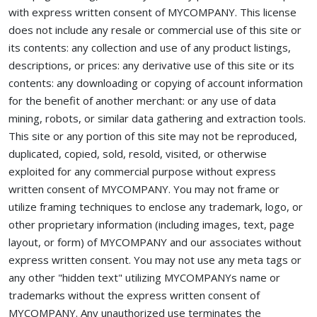
with express written consent of MYCOMPANY. This license
does not include any resale or commercial use of this site or
its contents: any collection and use of any product listings,
descriptions, or prices: any derivative use of this site or its
contents: any downloading or copying of account information
for the benefit of another merchant: or any use of data
mining, robots, or similar data gathering and extraction tools.
This site or any portion of this site may not be reproduced,
duplicated, copied, sold, resold, visited, or otherwise
exploited for any commercial purpose without express
written consent of MYCOMPANY. You may not frame or
utilize framing techniques to enclose any trademark, logo, or
other proprietary information (including images, text, page
layout, or form) of MYCOMPANY and our associates without
express written consent. You may not use any meta tags or
any other "hidden text" utilizing MYCOMPANYs name or
trademarks without the express written consent of
MYCOMPANY. Any unauthorized use terminates the