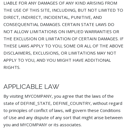
LIABLE FOR ANY DAMAGES OF ANY KIND ARISING FROM
THE USE OF THIS SITE, INCLUDING, BUT NOT LIMITED TO
DIRECT, INDIRECT, INCIDENTAL, PUNITIVE, AND
CONSEQUENTIAL DAMAGES. CERTAIN STATE LAWS DO
NOT ALLOW LIMITATIONS ON IMPLIED WARRANTIES OR
THE EXCLUSION OR LIMITATION OF CERTAIN DAMAGES. IF
THESE LAWS APPLY TO YOU, SOME OR ALL OF THE ABOVE
DISCLAIMERS, EXCLUSIONS, OR LIMITATIONS MAY NOT
APPLY TO YOU, AND YOU MIGHT HAVE ADDITIONAL
RIGHTS.
APPLICABLE LAW
By visiting MYCOMPANY, you agree that the laws of the
state of DEFINE_STATE, DEFINE_COUNTRY, without regard
to principles of conflict of laws, will govern these Conditions
of Use and any dispute of any sort that might arise between
you and MYCOMPANY or its associates.