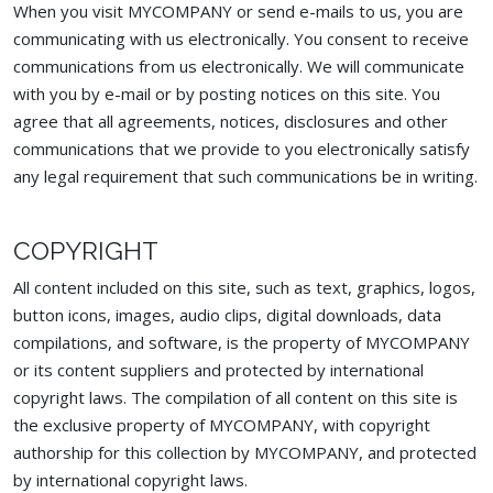
When you visit MYCOMPANY or send e-mails to us, you are
communicating with us electronically. You consent to receive
communications from us electronically. We will communicate
with you by e-mail or by posting notices on this site. You
agree that all agreements, notices, disclosures and other
communications that we provide to you electronically satisfy
any legal requirement that such communications be in writing.
COPYRIGHT
All content included on this site, such as text, graphics, logos,
button icons, images, audio clips, digital downloads, data
compilations, and software, is the property of MYCOMPANY
or its content suppliers and protected by international
copyright laws. The compilation of all content on this site is
the exclusive property of MYCOMPANY, with copyright
authorship for this collection by MYCOMPANY, and protected
by international copyright laws.