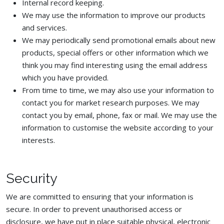
Internal record keeping.
We may use the information to improve our products
and services.
We may periodically send promotional emails about new
products, special offers or other information which we
think you may find interesting using the email address
which you have provided.
From time to time, we may also use your information to
contact you for market research purposes. We may
contact you by email, phone, fax or mail. We may use the
information to customise the website according to your
interests.
Security
We are committed to ensuring that your information is
secure. In order to prevent unauthorised access or
disclosure, we have put in place suitable physical, electronic