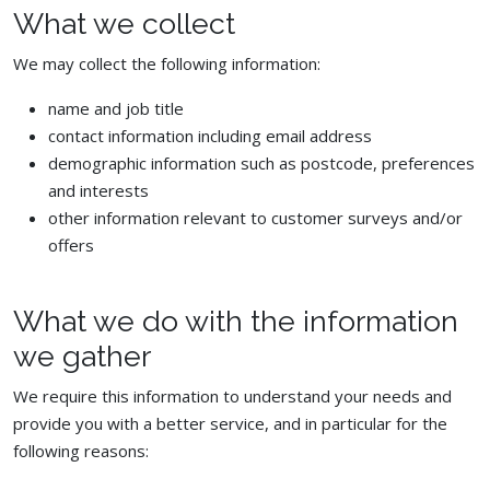
What we collect
We may collect the following information:
name and job title
contact information including email address
demographic information such as postcode, preferences
and interests
other information relevant to customer surveys and/or
offers
What we do with the information
we gather
We require this information to understand your needs and
provide you with a better service, and in particular for the
following reasons: