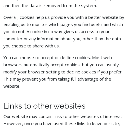
and then the data is removed from the system.
Overall, cookies help us provide you with a better website by
enabling us to monitor which pages you find useful and which
you do not. A cookie in no way gives us access to your
computer or any information about you, other than the data
you choose to share with us.
You can choose to accept or decline cookies. Most web
browsers automatically accept cookies, but you can usually
modify your browser setting to decline cookies if you prefer.
This may prevent you from taking full advantage of the
website.
Links to other websites
Our website may contain links to other websites of interest.
However, once you have used these links to leave our site,