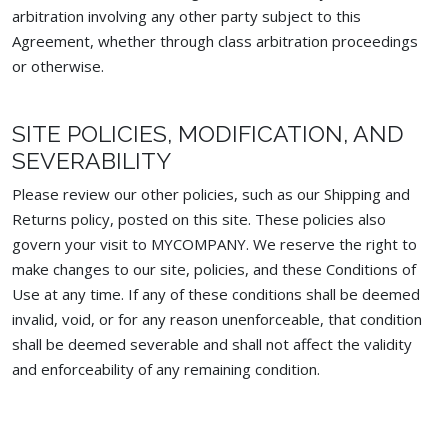
arbitration involving any other party subject to this
Agreement, whether through class arbitration proceedings
or otherwise.
SITE POLICIES, MODIFICATION, AND
SEVERABILITY
Please review our other policies, such as our Shipping and
Returns policy, posted on this site. These policies also
govern your visit to MYCOMPANY. We reserve the right to
make changes to our site, policies, and these Conditions of
Use at any time. If any of these conditions shall be deemed
invalid, void, or for any reason unenforceable, that condition
shall be deemed severable and shall not affect the validity
and enforceability of any remaining condition.