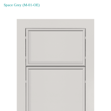
Space Grey (M-01-OE)