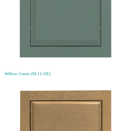
Willow Green (M-11-OE)