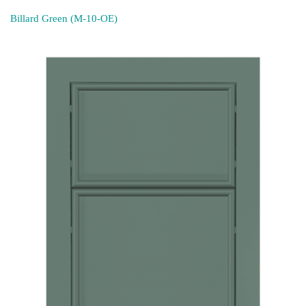
Billard Green (M-10-OE)