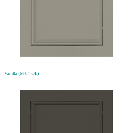
Vanilla (M-04-OE)