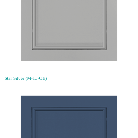
Star Silver (M-13-OE)