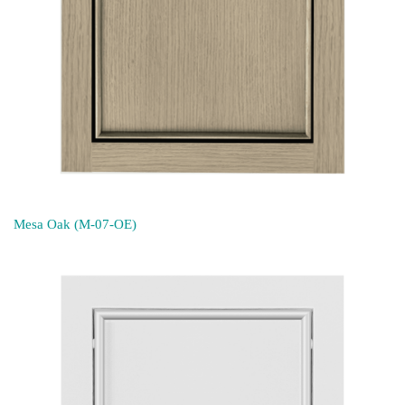
Mesa Oak (M-07-OE)