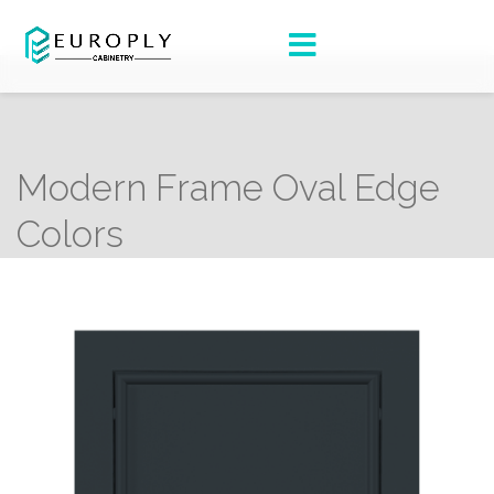
Modern Frame Oval Edge
Colors