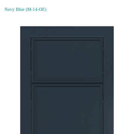
Navy Blue (M-14-OE)