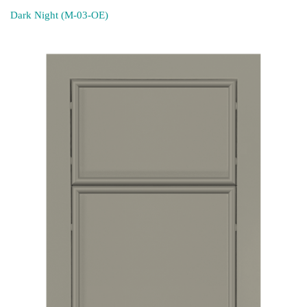
Dark Night (M-03-OE)