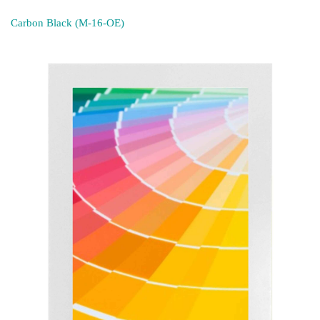
Carbon Black (M-16-OE)