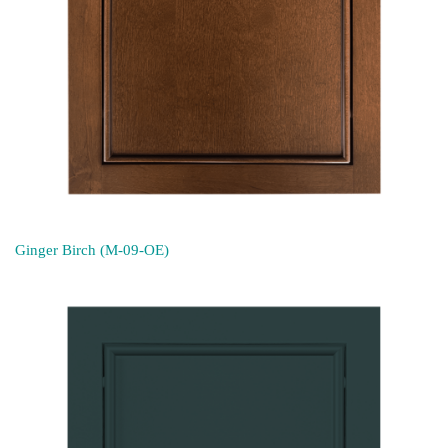
Ginger Birch (M-09-OE)