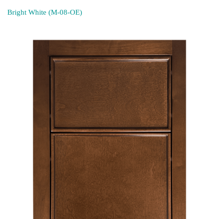
Bright White (M-08-OE)