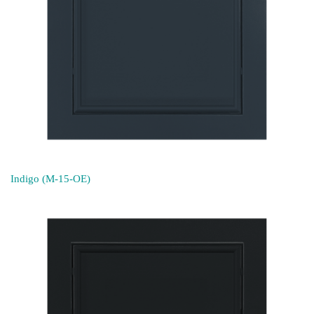
Indigo (M-15-OE)