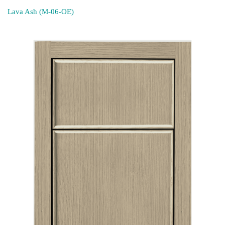
Lava Ash (M-06-OE)