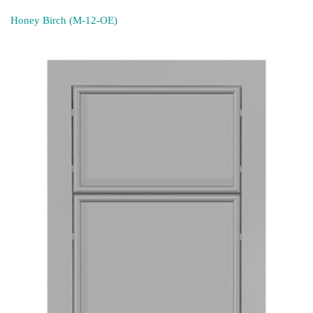
Honey Birch (M-12-OE)