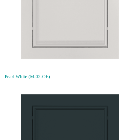
Pearl White (M-02-OE)